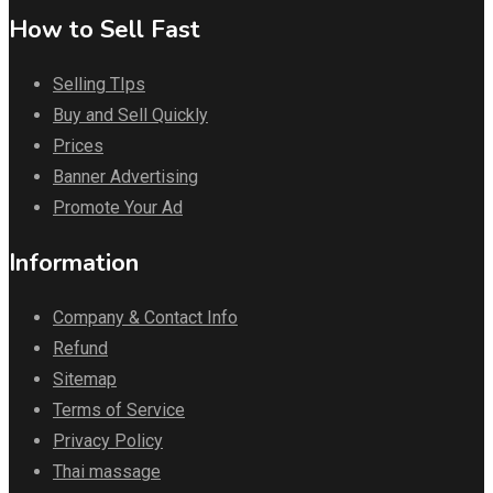
How to Sell Fast
Selling TIps
Buy and Sell Quickly
Prices
Banner Advertising
Promote Your Ad
Information
Company & Contact Info
Refund
Sitemap
Terms of Service
Privacy Policy
Thai massage