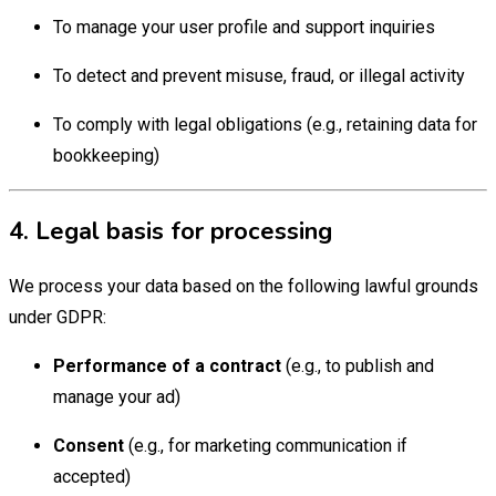
To manage your user profile and support inquiries
To detect and prevent misuse, fraud, or illegal activity
To comply with legal obligations (e.g., retaining data for
bookkeeping)
4. Legal basis for processing
We process your data based on the following lawful grounds
under GDPR:
Performance of a contract
(e.g., to publish and
manage your ad)
Consent
(e.g., for marketing communication if
accepted)