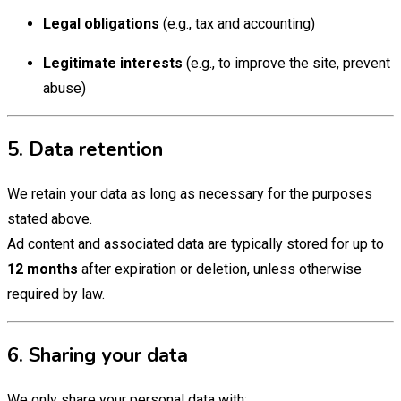
Legal obligations
(e.g., tax and accounting)
Legitimate interests
(e.g., to improve the site, prevent
abuse)
5. Data retention
We retain your data as long as necessary for the purposes
stated above.
Ad content and associated data are typically stored for up to
12 months
after expiration or deletion, unless otherwise
required by law.
6. Sharing your data
We only share your personal data with: