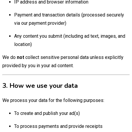
IP address and browser information
Payment and transaction details (processed securely
via our payment provider)
Any content you submit (including ad text, images, and
location)
We do
not
collect sensitive personal data unless explicitly
provided by you in your ad content.
3. How we use your data
We process your data for the following purposes:
To create and publish your ad(s)
To process payments and provide receipts