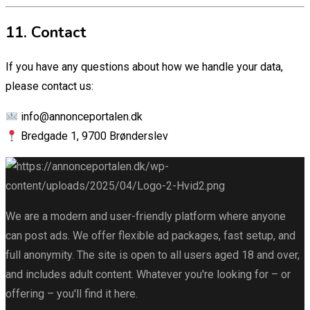
11. Contact
If you have any questions about how we handle your data,
please contact us:
info@annonceportalen.dk
Bredgade 1, 9700 Brønderslev
We are a modern and user-friendly platform where anyone
can post ads. We offer flexible ad packages, fast setup, and
full anonymity. The site is open to all users aged 18 and over,
and includes adult content. Whatever you're looking for – or
offering – you'll find it here.