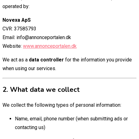
operated by:
Novexa ApS
CVR: 37585793
Email: info@annonceportalen.dk
Website:
www.annonceportalen.dk
We act as a
data controller
for the information you provide
when using our services.
2. What data we collect
We collect the following types of personal information:
Name, email, phone number (when submitting ads or
contacting us)