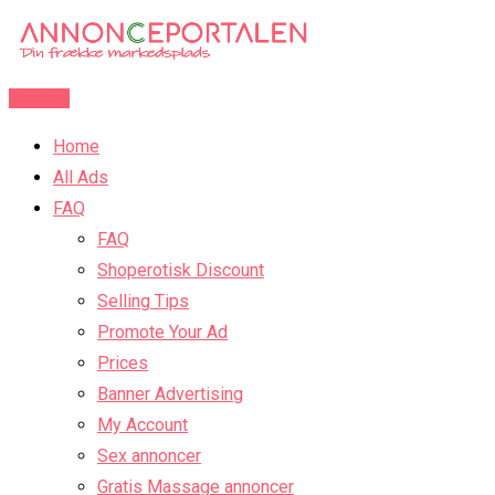
Skip
to
content
Post Ad
Home
All Ads
FAQ
FAQ
Shoperotisk Discount
Selling Tips
Promote Your Ad
Prices
Banner Advertising
My Account
Sex annoncer
Gratis Massage annoncer