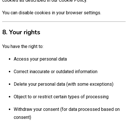
cookies as described in our Cookie Policy.
You can disable cookies in your browser settings.
8. Your rights
You have the right to:
Access your personal data
Correct inaccurate or outdated information
Delete your personal data (with some exceptions)
Object to or restrict certain types of processing
Withdraw your consent (for data processed based on
consent)