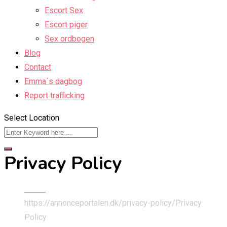
Escort Sex
Escort piger
Sex ordbogen
Blog
Contact
Emma´s dagbog
Report trafficking
Select Location
Privacy Policy
Home
https://annonceportalen.dk/privacy-policy/
Privacy
Policy