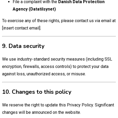
File a complaint with the
Danish Data Protection
Agency (Datatilsynet)
To exercise any of these rights, please contact us via email at
[insert contact email].
9. Data security
We use industry-standard security measures (including SSL
encryption, firewalls, access controls) to protect your data
against loss, unauthorized access, or misuse.
10. Changes to this policy
We reserve the right to update this Privacy Policy. Significant
changes will be announced on the website.