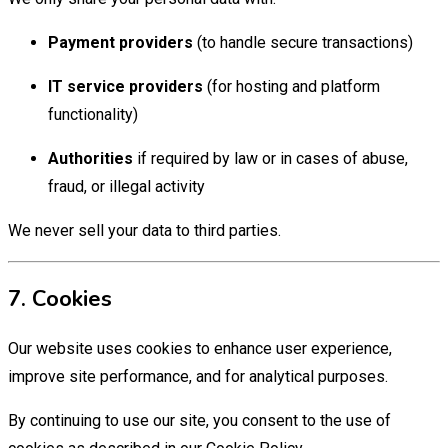
Payment providers
(to handle secure transactions)
IT service providers
(for hosting and platform
functionality)
Authorities
if required by law or in cases of abuse,
fraud, or illegal activity
We never sell your data to third parties.
7. Cookies
Our website uses cookies to enhance user experience,
improve site performance, and for analytical purposes.
By continuing to use our site, you consent to the use of