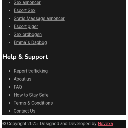
Sex annoncer
Escort Sex
Gratis Massage annoncer
Escort piger
Sex ordbogen
Emma´s Dagbog
Help & Support
Report trafficking
About us
FAQ
How to Stay Safe
Terms & Conditions
Contact Us
© Copyright 2025. Designed and Developed by
Novexa