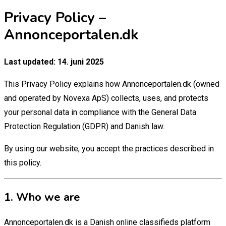
Privacy Policy –
Annonceportalen.dk
Last updated: 14. juni 2025
This Privacy Policy explains how Annonceportalen.dk (owned
and operated by Novexa ApS) collects, uses, and protects
your personal data in compliance with the General Data
Protection Regulation (GDPR) and Danish law.
By using our website, you accept the practices described in
this policy.
1. Who we are
Annonceportalen.dk is a Danish online classifieds platform